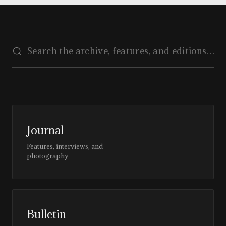
Journal
Features, interviews, and
photography
Bulletin