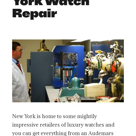
York Watch
Repair
New York is home to some mightily
impressive retailers of luxury watches and
you can get everything from an Audemars