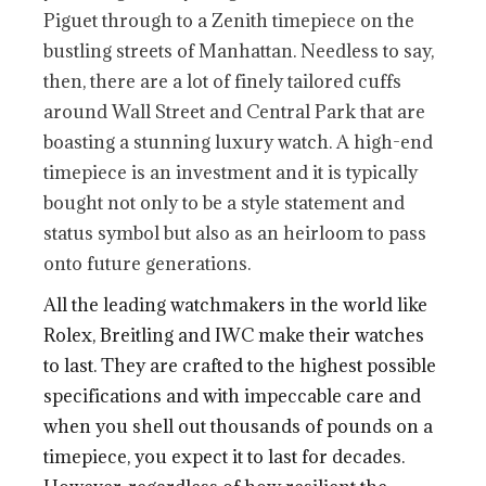
Piguet through to a Zenith timepiece on the
bustling streets of Manhattan. Needless to say,
then, there are a lot of finely tailored cuffs
around Wall Street and Central Park that are
boasting a stunning luxury watch. A high-end
timepiece is an investment and it is typically
bought not only to be a style statement and
status symbol but also as an heirloom to pass
onto future generations.
All the leading watchmakers in the world like
Rolex, Breitling and IWC make their watches
to last. They are crafted to the highest possible
specifications and with impeccable care and
when you shell out thousands of pounds on a
timepiece, you expect it to last for decades.