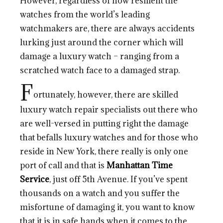
However, regardless of how resilient the
watches from the world’s leading
watchmakers are, there are always accidents
lurking just around the corner which will
damage a luxury watch – ranging from a
scratched watch face to a damaged strap.
F
ortunately, however, there are skilled
luxury watch repair specialists out there who
are well-versed in putting right the damage
that befalls luxury watches and for those who
reside in New York, there really is only one
port of call and that is
Manhattan Time
Service
, just off 5th Avenue. If you’ve spent
thousands on a watch and you suffer the
misfortune of damaging it, you want to know
that it is in safe hands when it comes to the