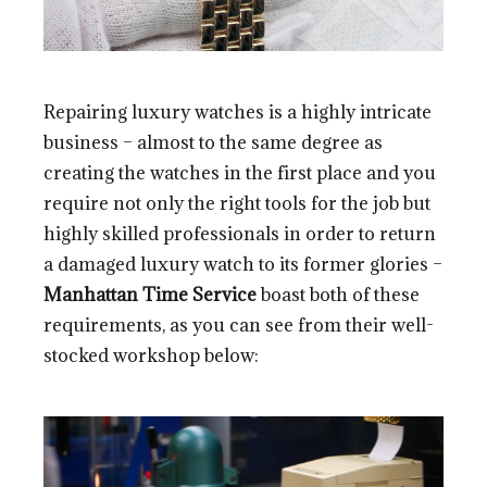
Repairing luxury watches is a highly intricate
business – almost to the same degree as
creating the watches in the first place and you
require not only the right tools for the job but
highly skilled professionals in order to return
a damaged luxury watch to its former glories –
Manhattan Time Service
boast both of these
requirements, as you can see from their well-
stocked workshop below: