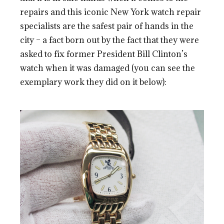
repairs and this iconic New York watch repair
specialists are the safest pair of hands in the
city – a fact born out by the fact that they were
asked to fix former President Bill Clinton’s
watch when it was damaged (you can see the
exemplary work they did on it below):