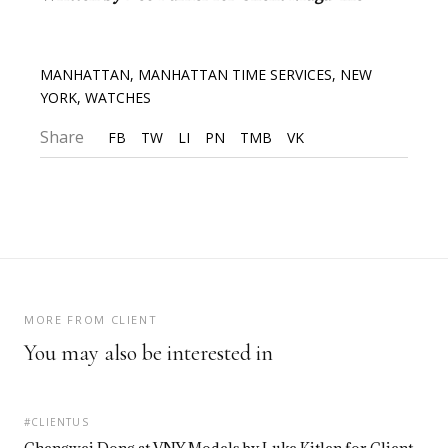
MANHATTAN
,
MANHATTAN TIME SERVICES
,
NEW
YORK
,
WATCHES
Share
FB
TW
LI
PN
TMB
VK
MORE FROM CLIENT
You may also be interested in
#CLIENTUS