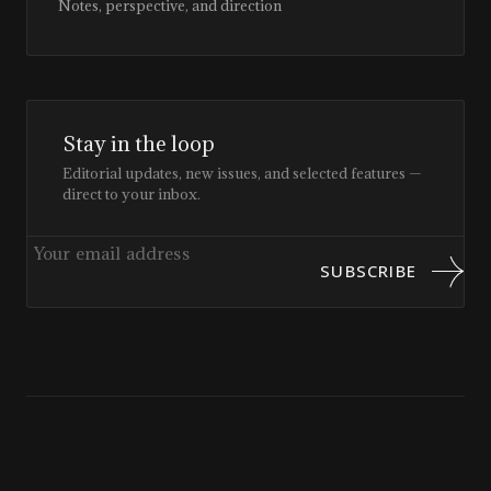
Notes, perspective, and direction
Stay in the loop
Editorial updates, new issues, and selected features —
direct to your inbox.
SUBSCRIBE