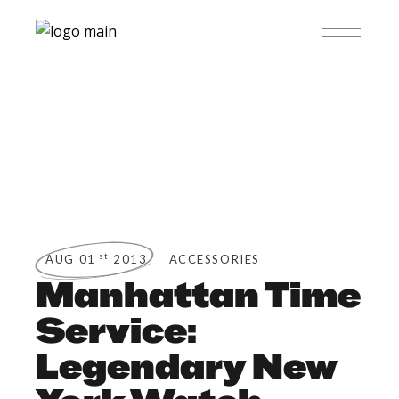
st
AUG 01
2013
ACCESSORIES
Manhattan Time
Service:
Legendary New