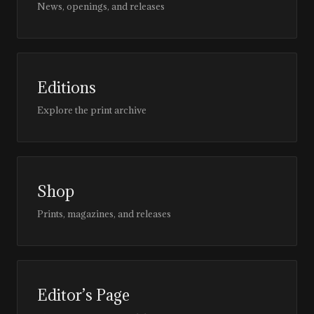
News, openings, and releases
Editions
Explore the print archive
Shop
Prints, magazines, and releases
Editor’s Page