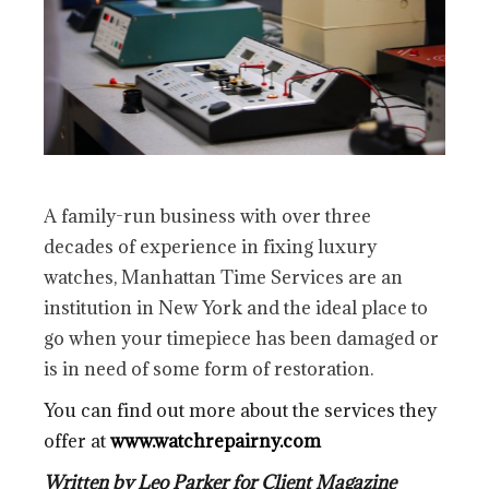
A family-run business with over three
decades of experience in fixing luxury
watches, Manhattan Time Services are an
institution in New York and the ideal place to
go when your timepiece has been damaged or
is in need of some form of restoration.
You can find out more about the services they
offer at
www.watchrepairny.com
Written by Leo Parker for Client Magazine