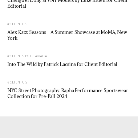
Chengwei Dong at VNY Models by Luke Kitlen for Client
Editorial
#CLIENTUS
Alex Katz: Seasons – A Summer Showcase at MoMA, New
York
#CLIENTSTYLECANADA
Into The Wild by Patrick Lacsina for Client Editorial
#CLIENTUS
NYC Street Photography: Rapha Performance Sportswear
Collection for Pre-Fall 2024